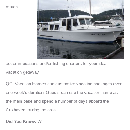
match
accommodations and/or fishing charters for your ideal
vacation getaway.
QCI Vacation Homes can customize vacation packages over
one week’s duration. Guests can use the vacation home as
the main base and spend a number of days aboard the
Cuxhaven touring the area.
Did You Know…?