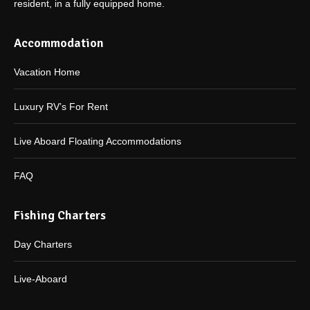
resident, in a fully equipped home.
Accommodation
Vacation Home
Luxury RV’s For Rent
Live Aboard Floating Accommodations
FAQ
Fishing Charters
Day Charters
Live-Aboard