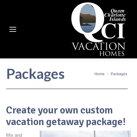
Packages
You are here:
Home
Packages
Create your own custom
vacation getaway package!
Mix and