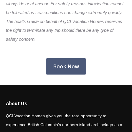
alongside or at anchor. For safety reasons intoxication cannot
be tolerated as sea conditions can change extremely quickly.
The boat’s Guide on behalf of QCI Vacation Homes reserves
the right to terminate any trip should there be any type of
safety concern.
Book Now
About Us
QCI Vacation Homes gives you the rare opportunity to
experience British Columbia’s northern island archipelago as a