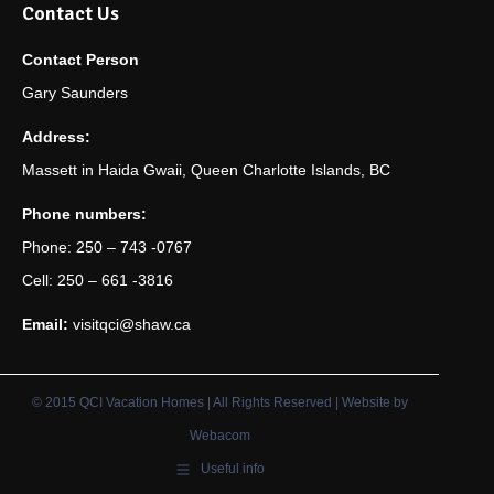
Contact Us
Contact Person
Gary Saunders
Address:
Massett in Haida Gwaii, Queen Charlotte Islands, BC
Phone numbers:
Phone: 250 – 743 -0767
Cell: 250 – 661 -3816
Email:
visitqci@shaw.ca
© 2015 QCI Vacation Homes | All Rights Reserved | Website by
Webacom
Useful info