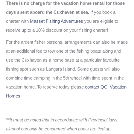
There is no charge for the vacation home rental for those
days spent aboard the Cuxhaven at sea.
If you book a
charter with
Masset Fishing Adventures
you are eligible to
receive up to a 10% discount on your fishing charter!
For the ardent fisher persons, arrangements can also be made
at an additional fee to tow one of the fishing boats along and
use the Cuxhaven as a home base at a particular favourite
fishing spot such as Langara Island. Some guests will also
combine time camping in the 5th wheel with time spent in the
vacation home. To reserve today please
contact QCI Vacation
Homes
.
**It must be noted that in accordance with Provincial laws,
alcohol can only be consumed when boats are tied up